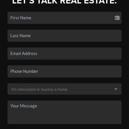
LET'S TALK REAL ESTATE.