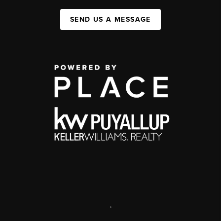
SEND US A MESSAGE
,