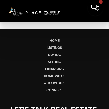
HOME
LISTINGS
BUYING
SELLING
FINANCING
HOME VALUE
WHO WE ARE
CONNECT