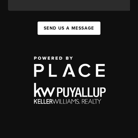
SEND US A MESSAGE