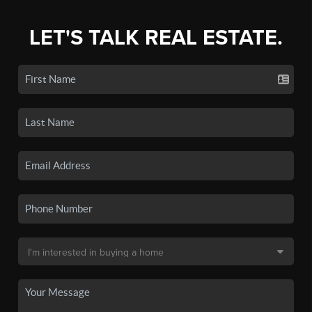
LET'S TALK REAL ESTATE.