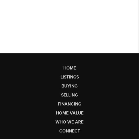
HOME
LISTINGS
BUYING
SELLING
FINANCING
HOME VALUE
WHO WE ARE
CONNECT