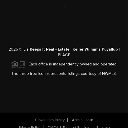
,
2026
©
Liz Keeps It Real - Estate | Keller Williams Puyallup |
PLACE
Each office is independently owned and operated.
The three tree icon represents listings courtesy of NWMLS.
Powered by
Brivity
Admin Log In
Privacy Policy
DMCA & Terms of Service
Sitemap