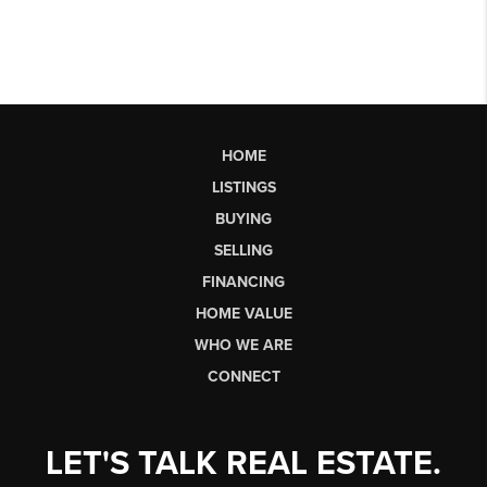
HOME
LISTINGS
BUYING
SELLING
FINANCING
HOME VALUE
WHO WE ARE
CONNECT
LET'S TALK REAL ESTATE.