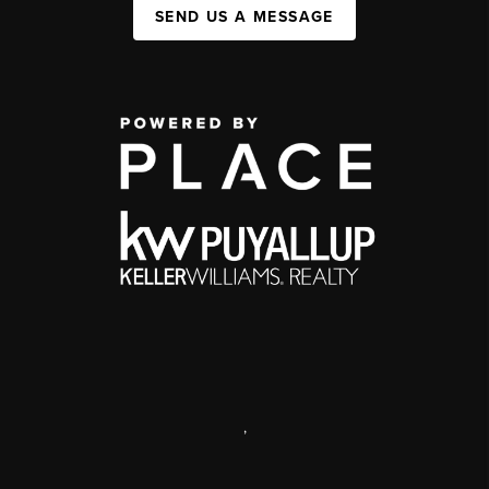
SEND US A MESSAGE
,