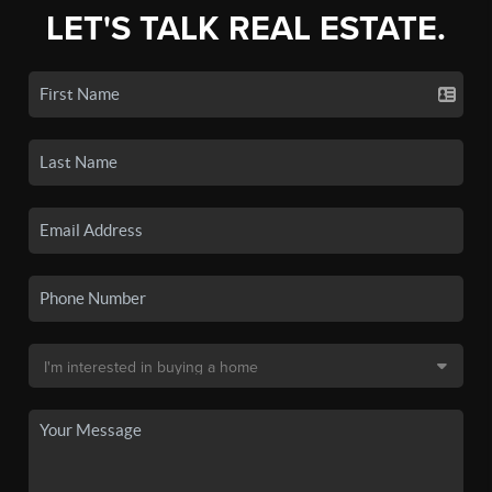
LET'S TALK REAL ESTATE.