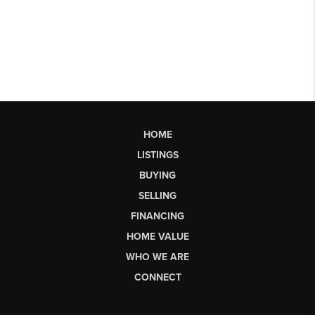
HOME
LISTINGS
BUYING
SELLING
FINANCING
HOME VALUE
WHO WE ARE
CONNECT