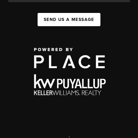
SEND US A MESSAGE
,