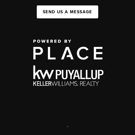
SEND US A MESSAGE
,