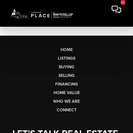
HOME
LISTINGS
BUYING
SELLING
FINANCING
HOME VALUE
WHO WE ARE
CONNECT