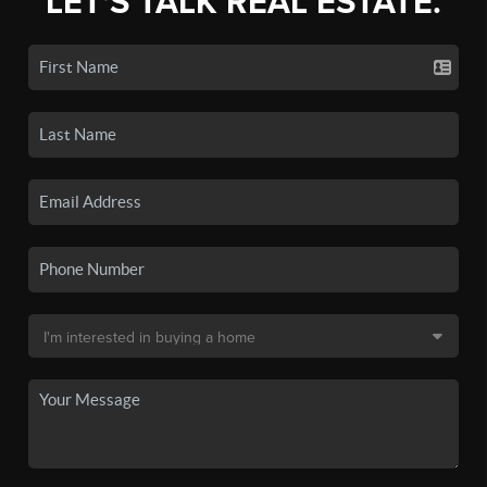
LET'S TALK REAL ESTATE.