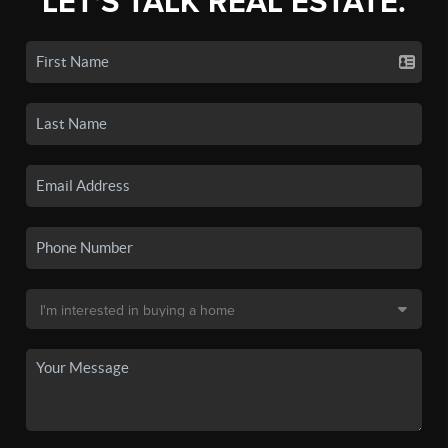
LET'S TALK REAL ESTATE.