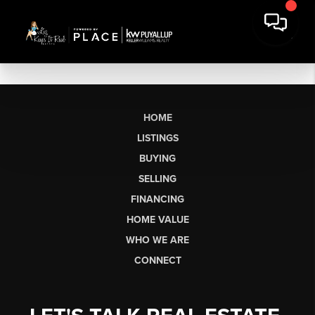
HOME
LISTINGS
BUYING
SELLING
FINANCING
HOME VALUE
WHO WE ARE
CONNECT