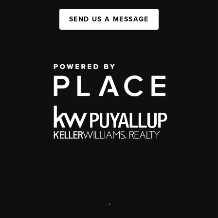
SEND US A MESSAGE
,