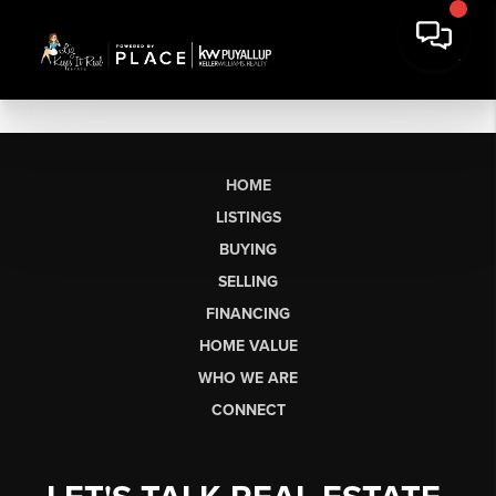
HOME
LISTINGS
BUYING
SELLING
FINANCING
HOME VALUE
WHO WE ARE
CONNECT