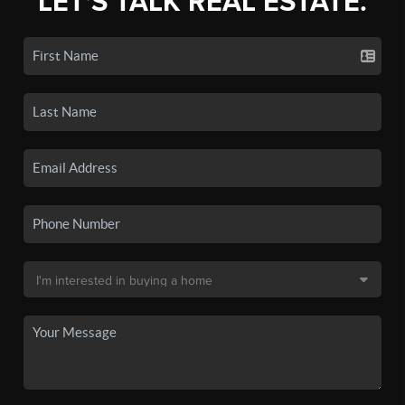
LET'S TALK REAL ESTATE.