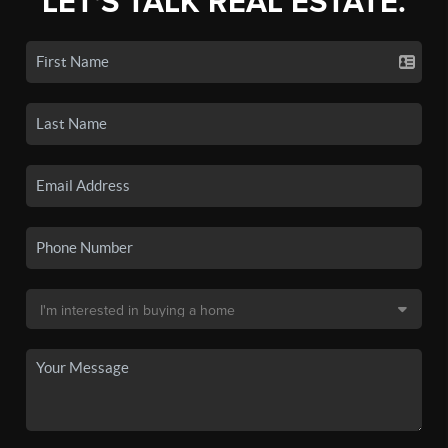
LET'S TALK REAL ESTATE.