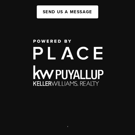
SEND US A MESSAGE
,