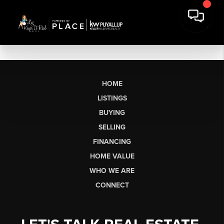
HOME
LISTINGS
BUYING
SELLING
FINANCING
HOME VALUE
WHO WE ARE
CONNECT