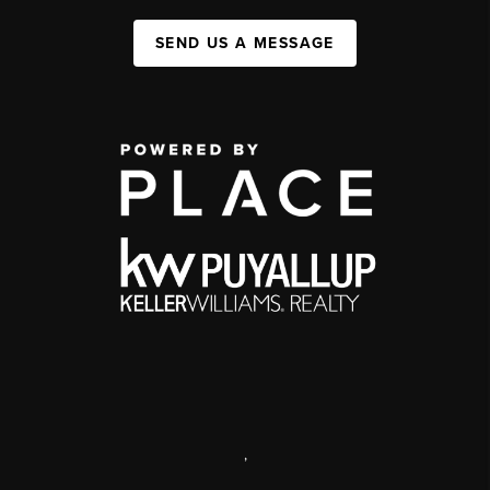
SEND US A MESSAGE
,