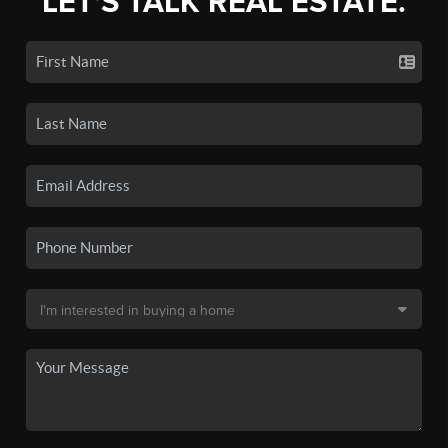
LET'S TALK REAL ESTATE.