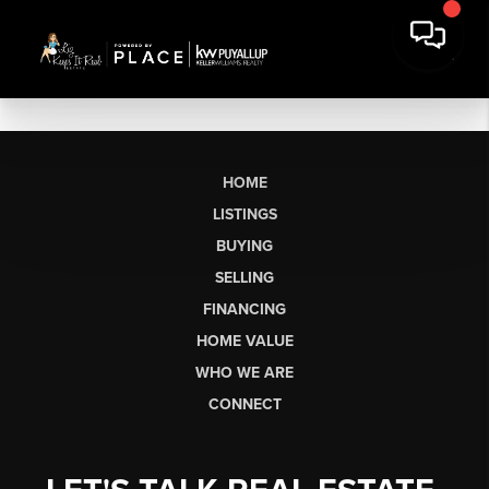
HOME
LISTINGS
BUYING
SELLING
FINANCING
HOME VALUE
WHO WE ARE
CONNECT