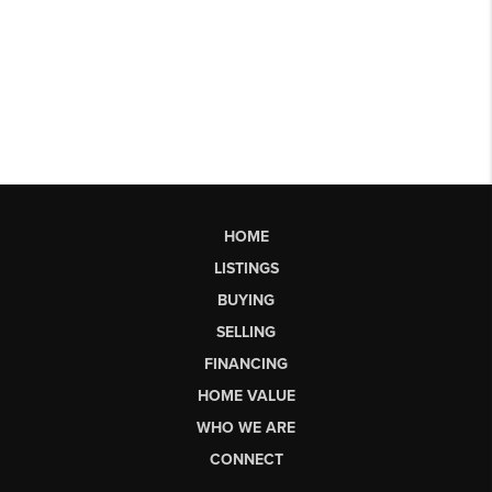
HOME
LISTINGS
BUYING
SELLING
FINANCING
HOME VALUE
WHO WE ARE
CONNECT