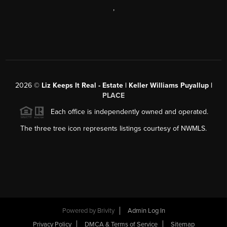
,
2026
©
Liz Keeps It Real - Estate | Keller Williams Puyallup |
PLACE
Each office is independently owned and operated.
The three tree icon represents listings courtesy of NWMLS.
Powered by
Brivity
Admin Log In
Privacy Policy
DMCA & Terms of Service
Sitemap