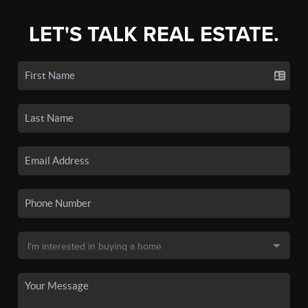
LET'S TALK REAL ESTATE.