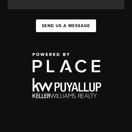
SEND US A MESSAGE