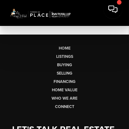
HOME
LISTINGS
BUYING
SELLING
FINANCING
HOME VALUE
WHO WE ARE
CONNECT