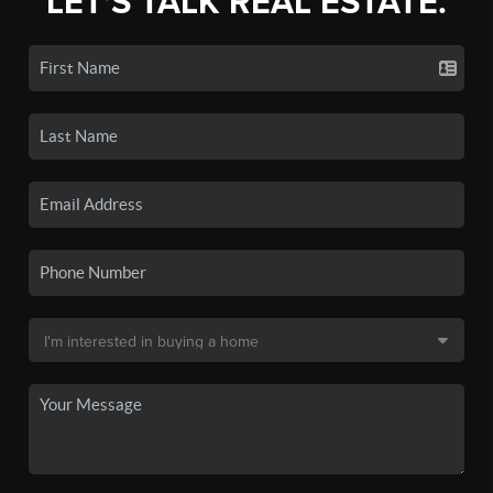
LET'S TALK REAL ESTATE.