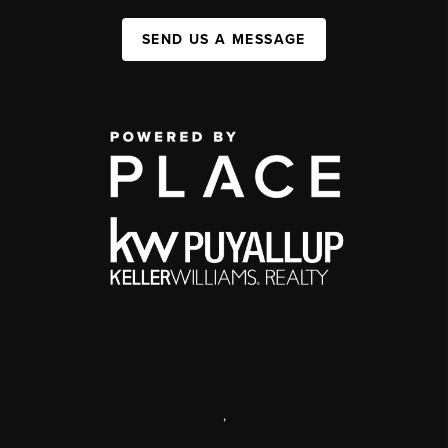
SEND US A MESSAGE
,