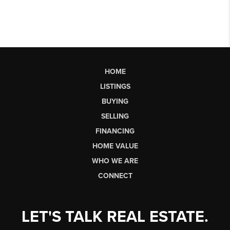
HOME
LISTINGS
BUYING
SELLING
FINANCING
HOME VALUE
WHO WE ARE
CONNECT
LET'S TALK REAL ESTATE.