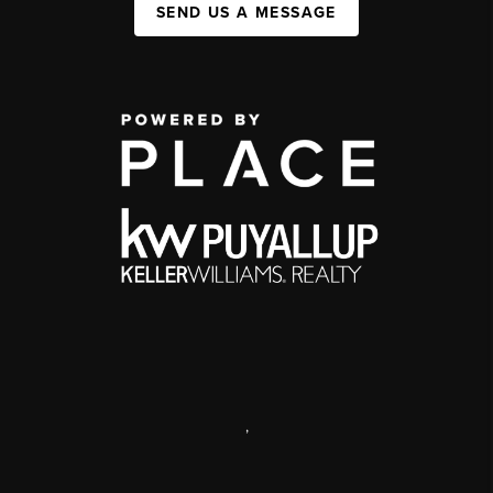
SEND US A MESSAGE
,