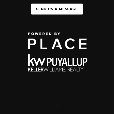
SEND US A MESSAGE
,