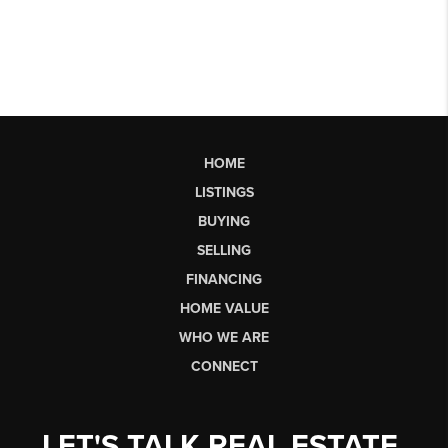
HOME
LISTINGS
BUYING
SELLING
FINANCING
HOME VALUE
WHO WE ARE
CONNECT
LET'S TALK REAL ESTATE.