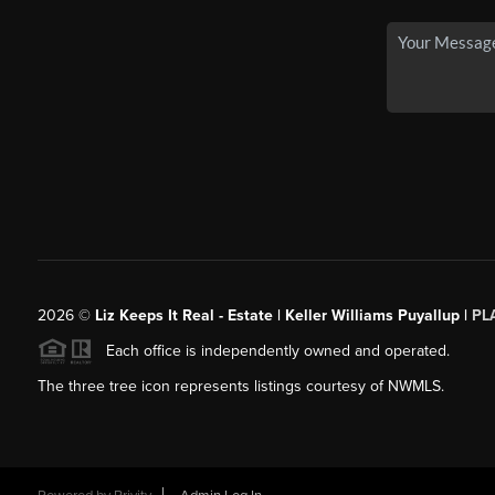
2026
©
Liz Keeps It Real - Estate | Keller Williams Puyallup |
PL
Each office is independently owned and operated.
The three tree icon represents listings courtesy of NWMLS.