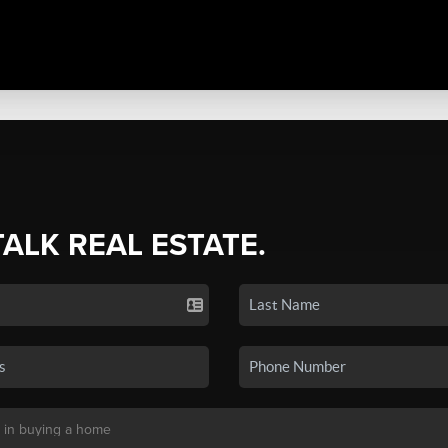
TALK REAL ESTATE.