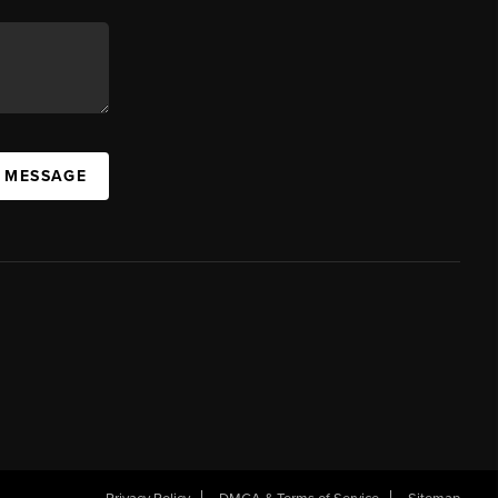
A MESSAGE