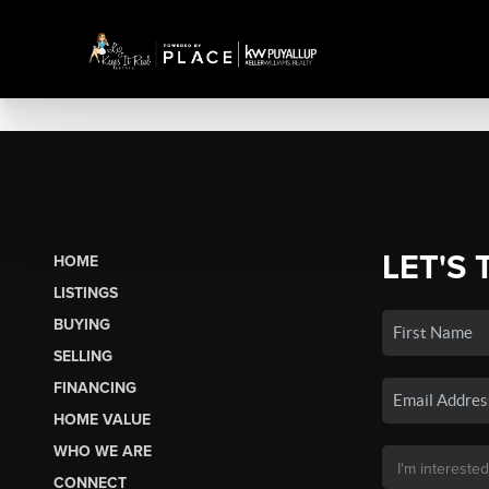
LET'S 
HOME
LISTINGS
BUYING
SELLING
FINANCING
HOME VALUE
WHO WE ARE
CONNECT