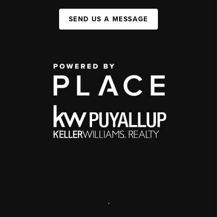
SEND US A MESSAGE
,