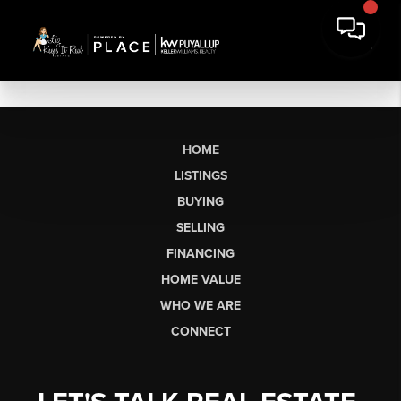
HOME
LISTINGS
BUYING
SELLING
FINANCING
HOME VALUE
WHO WE ARE
CONNECT