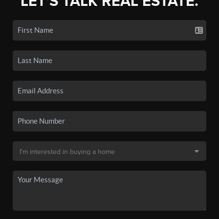
LET'S TALK REAL ESTATE.