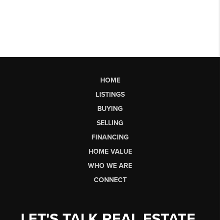
HOME
LISTINGS
BUYING
SELLING
FINANCING
HOME VALUE
WHO WE ARE
CONNECT
LET'S TALK REAL ESTATE.