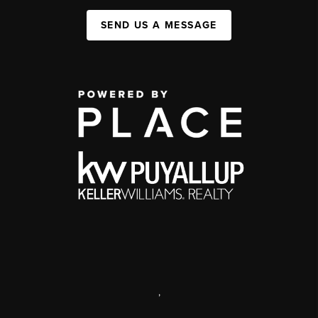
SEND US A MESSAGE
,