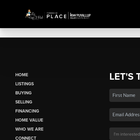
LET'S 
HOME
LISTINGS
BUYING
SELLING
FINANCING
HOME VALUE
WHO WE ARE
CONNECT