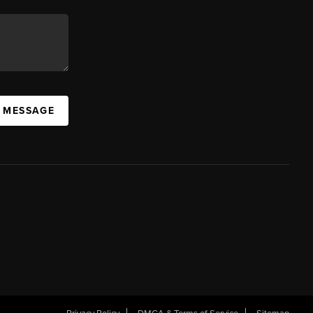
A MESSAGE