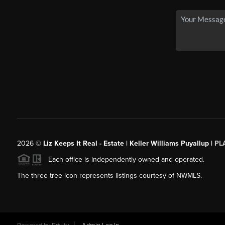
2026
©
Liz Keeps It Real - Estate | Keller Williams Puyallup |
PL
Each office is independently owned and operated.
The three tree icon represents listings courtesy of NWMLS.