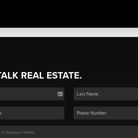
TALK REAL ESTATE.