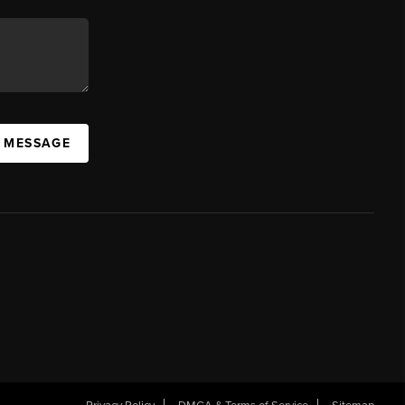
A MESSAGE