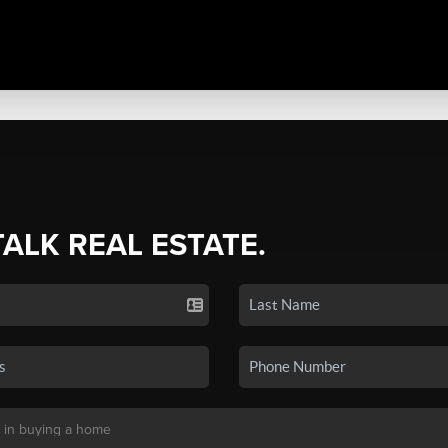
TALK REAL ESTATE.