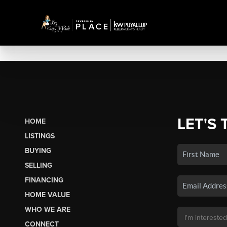
LET'S 
HOME
LISTINGS
BUYING
SELLING
FINANCING
HOME VALUE
WHO WE ARE
CONNECT