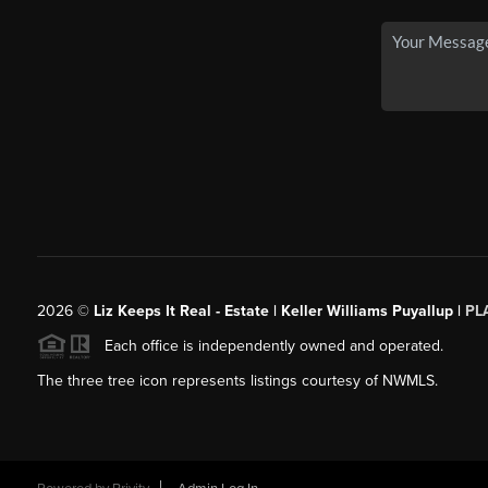
2026
©
Liz Keeps It Real - Estate | Keller Williams Puyallup |
PL
Each office is independently owned and operated.
The three tree icon represents listings courtesy of NWMLS.