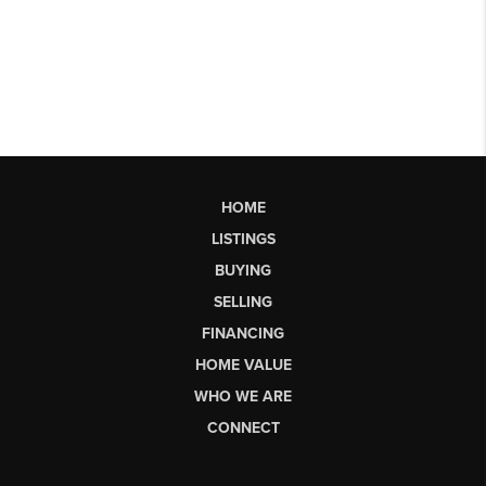
HOME
LISTINGS
BUYING
SELLING
FINANCING
HOME VALUE
WHO WE ARE
CONNECT