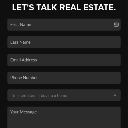
LET'S TALK REAL ESTATE.