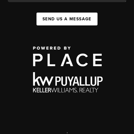
SEND US A MESSAGE
,