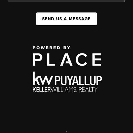
SEND US A MESSAGE
,