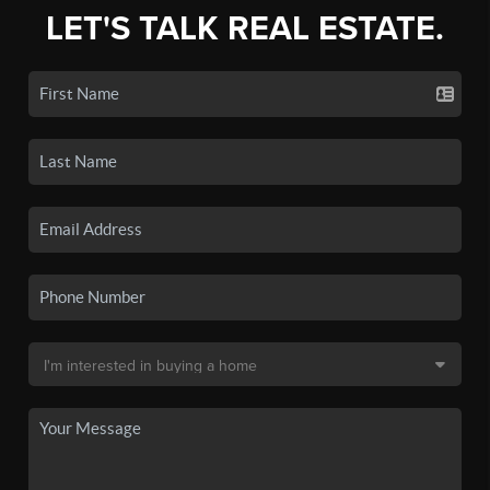
LET'S TALK REAL ESTATE.