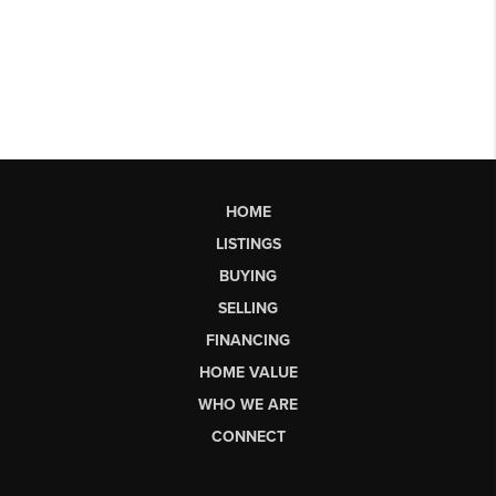
HOME
LISTINGS
BUYING
SELLING
FINANCING
HOME VALUE
WHO WE ARE
CONNECT