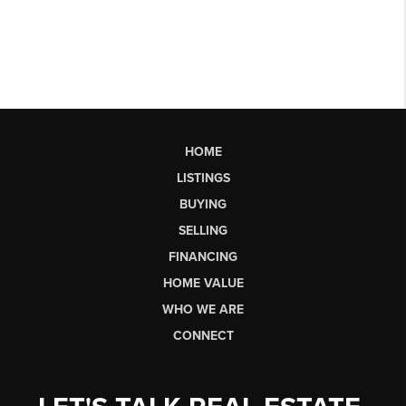
HOME
LISTINGS
BUYING
SELLING
FINANCING
HOME VALUE
WHO WE ARE
CONNECT