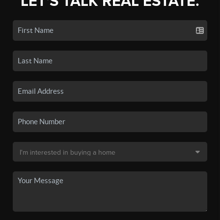
LET'S TALK REAL ESTATE.