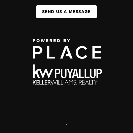
SEND US A MESSAGE
,