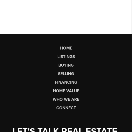
HOME
LISTINGS
BUYING
SELLING
FINANCING
HOME VALUE
WHO WE ARE
CONNECT
LET'S TALK REAL ESTATE.