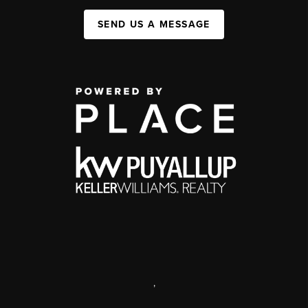
SEND US A MESSAGE
,