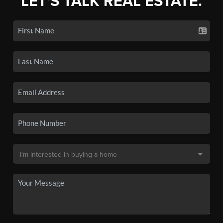
LET'S TALK REAL ESTATE.