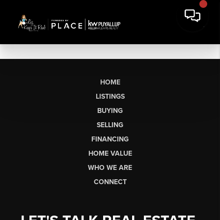
HOME
LISTINGS
BUYING
SELLING
FINANCING
HOME VALUE
WHO WE ARE
CONNECT