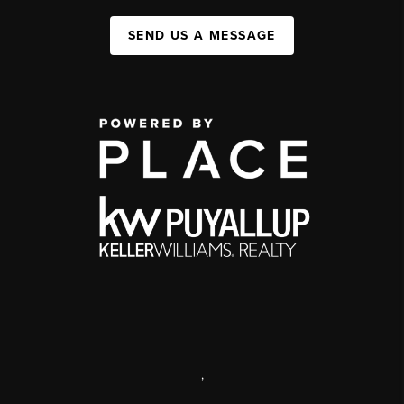
SEND US A MESSAGE
,