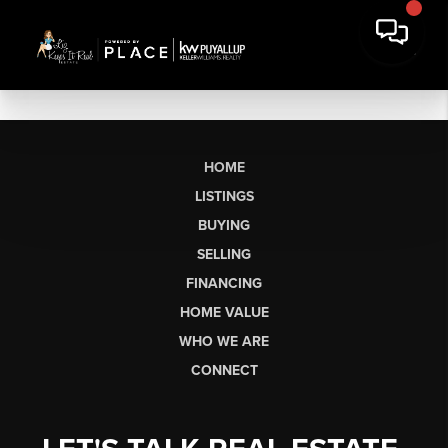
HOME
LISTINGS
BUYING
SELLING
FINANCING
HOME VALUE
WHO WE ARE
CONNECT