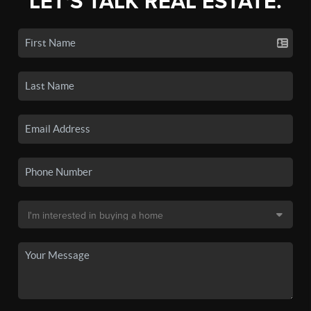
LET'S TALK REAL ESTATE.