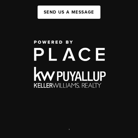
SEND US A MESSAGE
,