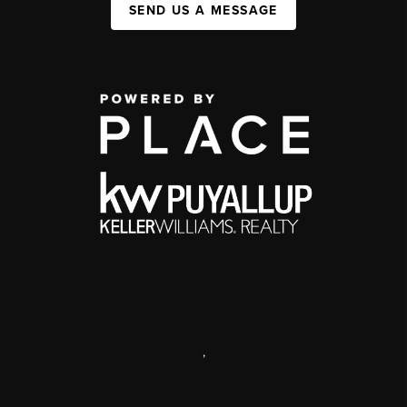
SEND US A MESSAGE
,