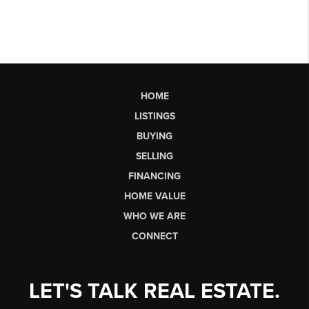
HOME
LISTINGS
BUYING
SELLING
FINANCING
HOME VALUE
WHO WE ARE
CONNECT
LET'S TALK REAL ESTATE.