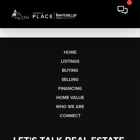
HOME
LISTINGS
BUYING
SELLING
FINANCING
HOME VALUE
WHO WE ARE
CONNECT