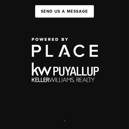
SEND US A MESSAGE
,