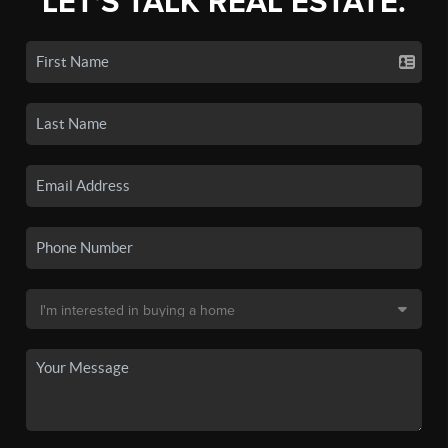
LET'S TALK REAL ESTATE.