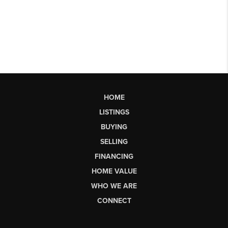
HOME
LISTINGS
BUYING
SELLING
FINANCING
HOME VALUE
WHO WE ARE
CONNECT