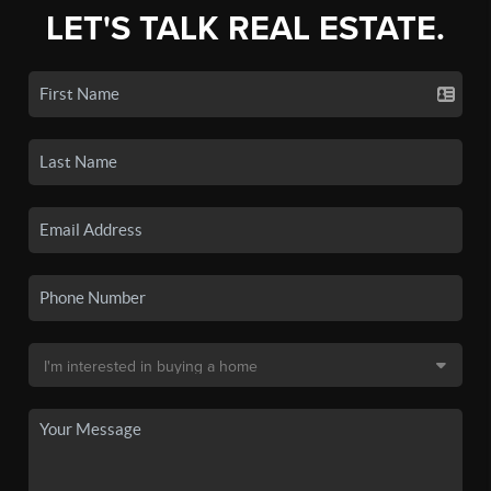
LET'S TALK REAL ESTATE.