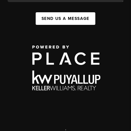
SEND US A MESSAGE
,