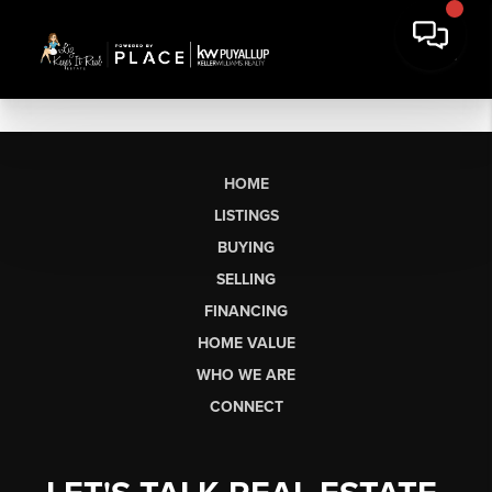
HOME
LISTINGS
BUYING
SELLING
FINANCING
HOME VALUE
WHO WE ARE
CONNECT