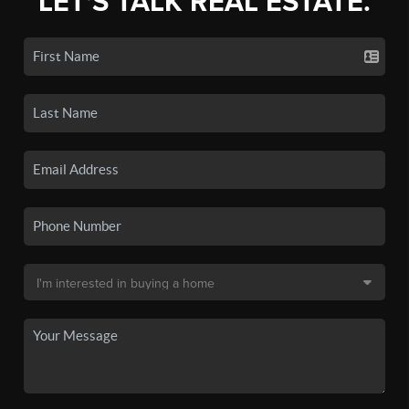
LET'S TALK REAL ESTATE.