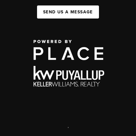
SEND US A MESSAGE
,