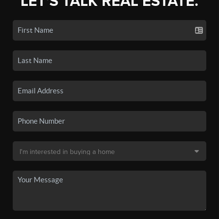
LET'S TALK REAL ESTATE.