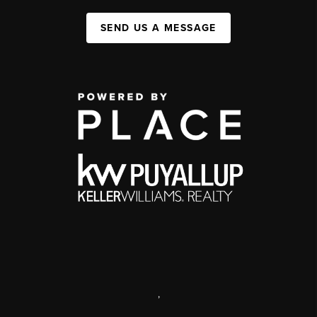
SEND US A MESSAGE
,