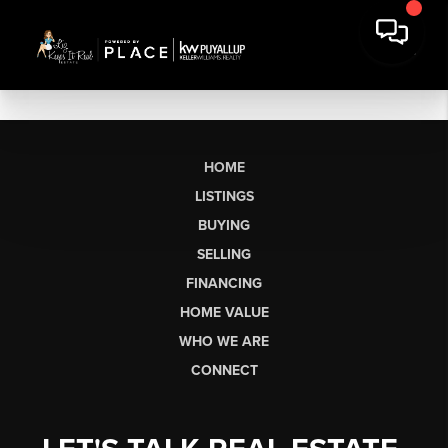
HOME
LISTINGS
BUYING
SELLING
FINANCING
HOME VALUE
WHO WE ARE
CONNECT