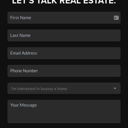
LET'S TALK REAL ESTATE.