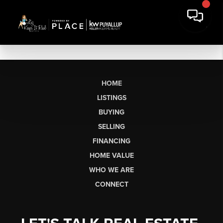
HOME
LISTINGS
BUYING
SELLING
FINANCING
HOME VALUE
WHO WE ARE
CONNECT