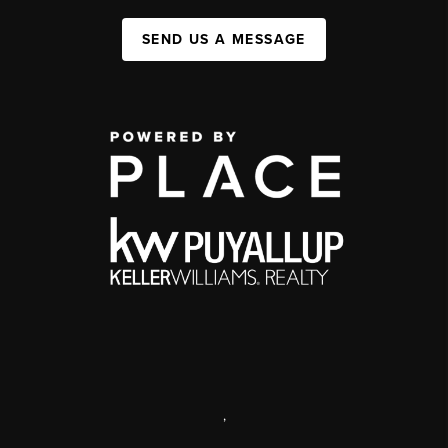
SEND US A MESSAGE
,