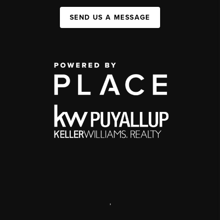
SEND US A MESSAGE
,