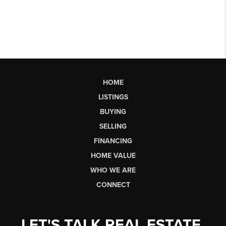
HOME
LISTINGS
BUYING
SELLING
FINANCING
HOME VALUE
WHO WE ARE
CONNECT
LET'S TALK REAL ESTATE.