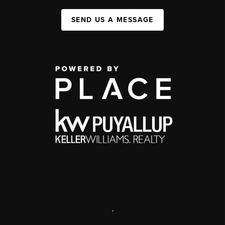
SEND US A MESSAGE
,