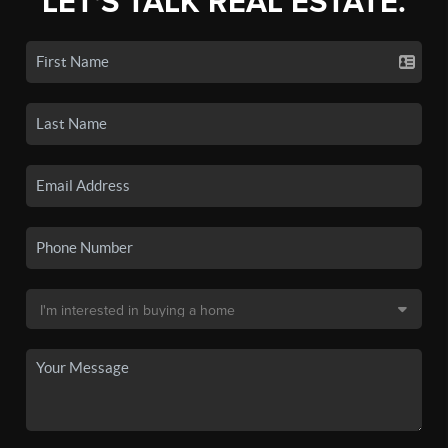
LET'S TALK REAL ESTATE.