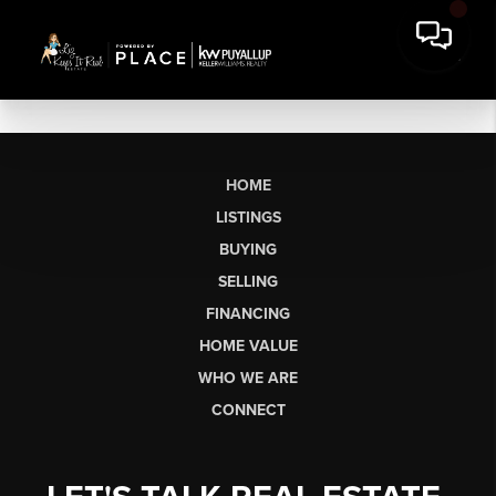
HOME
LISTINGS
BUYING
SELLING
FINANCING
HOME VALUE
WHO WE ARE
CONNECT