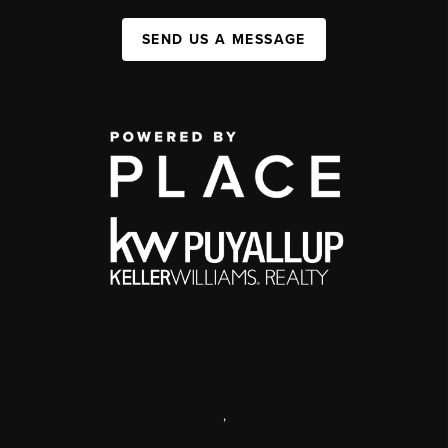
SEND US A MESSAGE
,