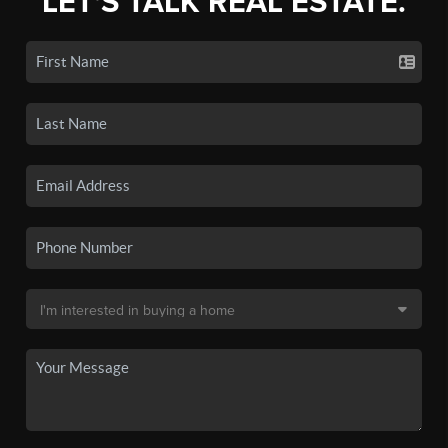
LET'S TALK REAL ESTATE.