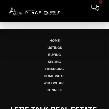
HOME
LISTINGS
BUYING
SELLING
FINANCING
HOME VALUE
WHO WE ARE
CONNECT