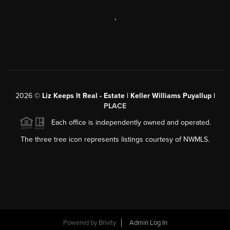
,
2026
©
Liz Keeps It Real - Estate | Keller Williams Puyallup |
PLACE
Each office is independently owned and operated.
The three tree icon represents listings courtesy of NWMLS.
Powered by
Brivity
Admin Log In