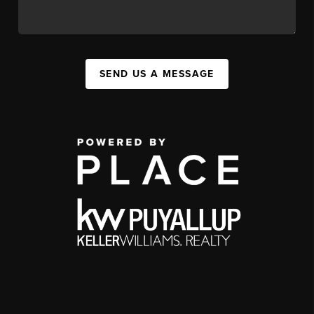
SEND US A MESSAGE