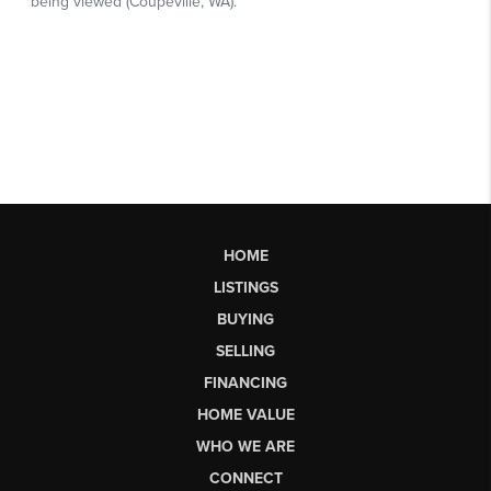
HOME
LISTINGS
BUYING
SELLING
FINANCING
HOME VALUE
WHO WE ARE
CONNECT