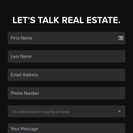
LET'S TALK REAL ESTATE.