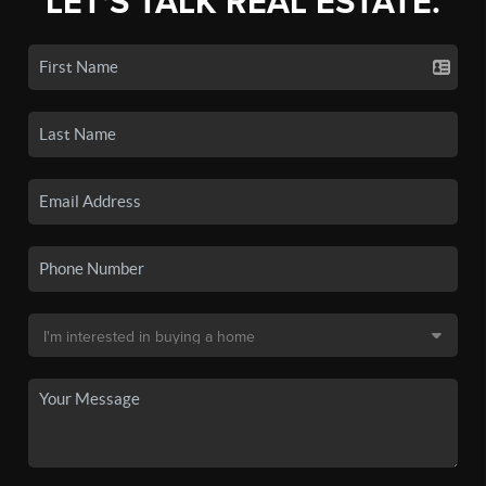
LET'S TALK REAL ESTATE.