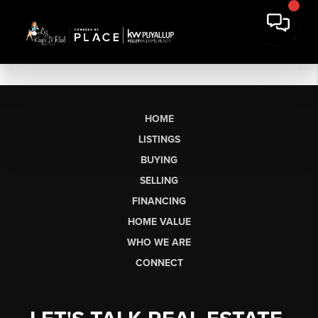
HOME
LISTINGS
BUYING
SELLING
FINANCING
HOME VALUE
WHO WE ARE
CONNECT