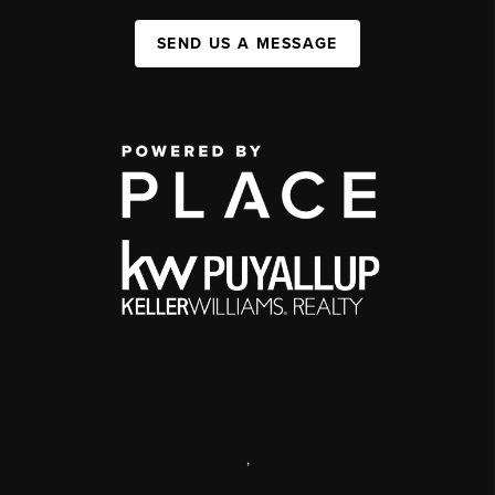
SEND US A MESSAGE
,