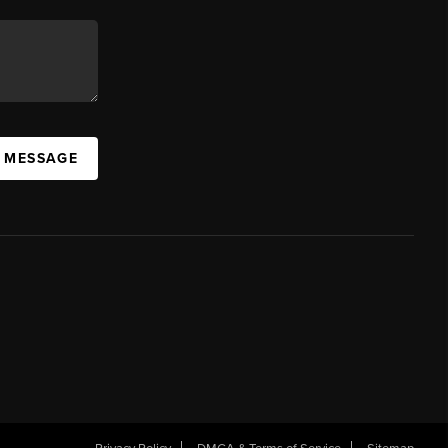
A MESSAGE