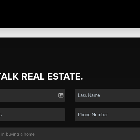
TALK REAL ESTATE.