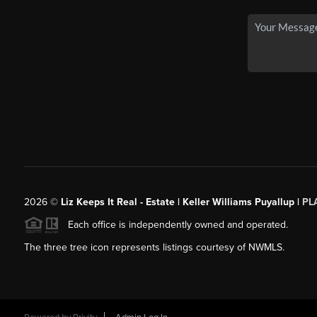
2026
©
Liz Keeps It Real - Estate | Keller Williams Puyallup |
PL
Each office is independently owned and operated.
The three tree icon represents listings courtesy of NWMLS.