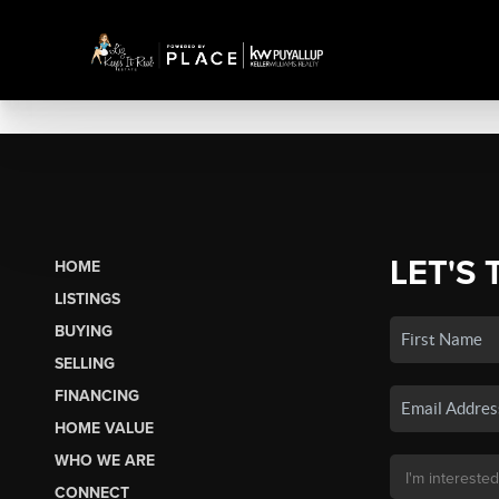
LET'S 
HOME
LISTINGS
BUYING
SELLING
FINANCING
HOME VALUE
WHO WE ARE
CONNECT