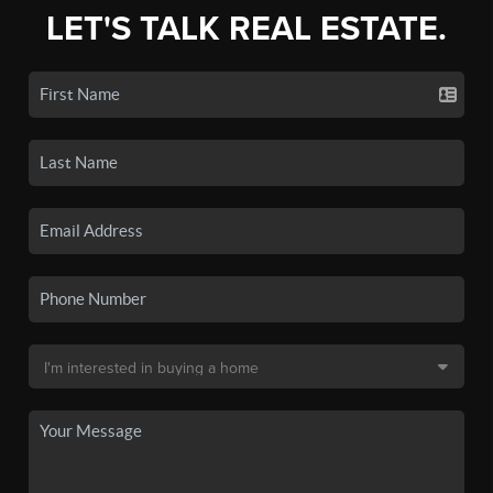
LET'S TALK REAL ESTATE.