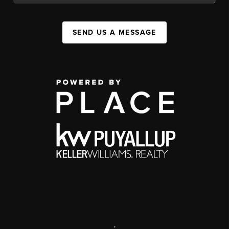
SEND US A MESSAGE
,