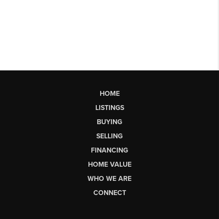
HOME
LISTINGS
BUYING
SELLING
FINANCING
HOME VALUE
WHO WE ARE
CONNECT