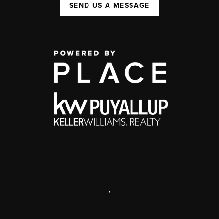
SEND US A MESSAGE
,