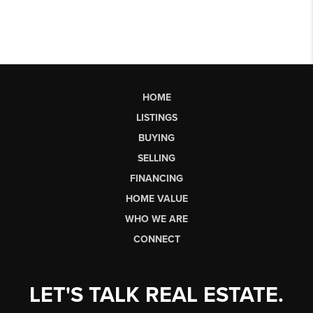
HOME
LISTINGS
BUYING
SELLING
FINANCING
HOME VALUE
WHO WE ARE
CONNECT
LET'S TALK REAL ESTATE.