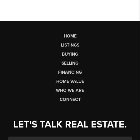
HOME
LISTINGS
BUYING
SELLING
FINANCING
HOME VALUE
WHO WE ARE
CONNECT
LET'S TALK REAL ESTATE.