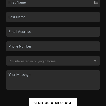
SEND US A MESSAGE