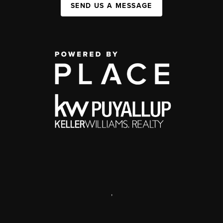
SEND US A MESSAGE
,