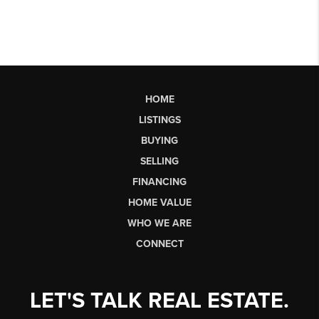
HOME
LISTINGS
BUYING
SELLING
FINANCING
HOME VALUE
WHO WE ARE
CONNECT
LET'S TALK REAL ESTATE.