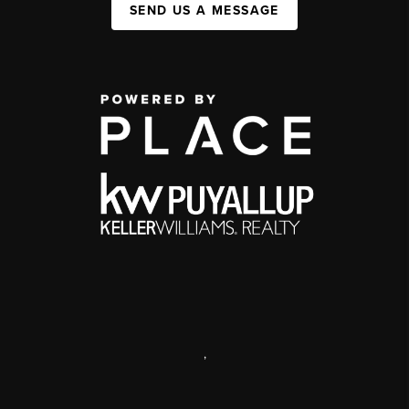
SEND US A MESSAGE
,