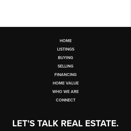
HOME
LISTINGS
BUYING
SELLING
FINANCING
HOME VALUE
WHO WE ARE
CONNECT
LET'S TALK REAL ESTATE.