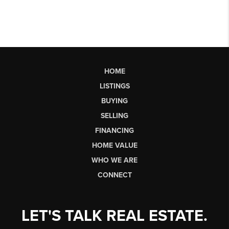
HOME
LISTINGS
BUYING
SELLING
FINANCING
HOME VALUE
WHO WE ARE
CONNECT
LET'S TALK REAL ESTATE.