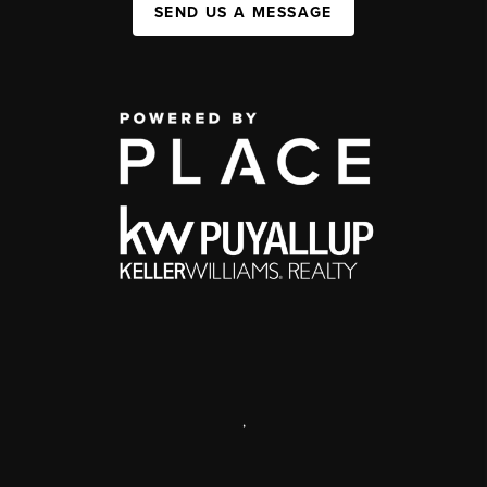
SEND US A MESSAGE
,