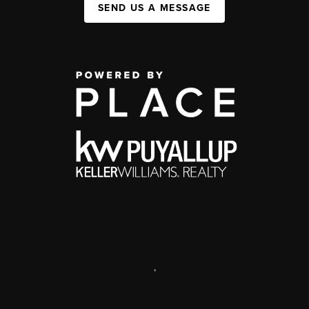
SEND US A MESSAGE
,