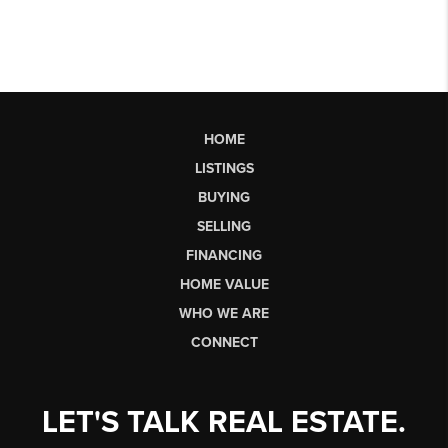
HOME
LISTINGS
BUYING
SELLING
FINANCING
HOME VALUE
WHO WE ARE
CONNECT
LET'S TALK REAL ESTATE.