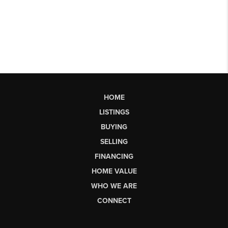
HOME
LISTINGS
BUYING
SELLING
FINANCING
HOME VALUE
WHO WE ARE
CONNECT