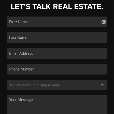
LET'S TALK REAL ESTATE.