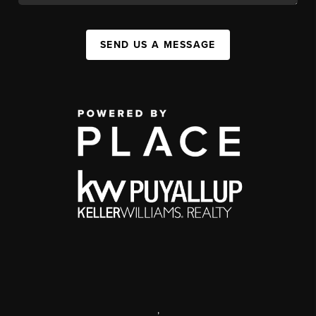
SEND US A MESSAGE
,