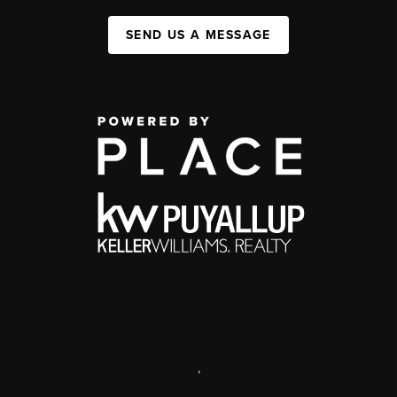
SEND US A MESSAGE
,