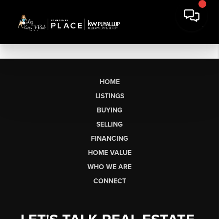
HOME
LISTINGS
BUYING
SELLING
FINANCING
HOME VALUE
WHO WE ARE
CONNECT