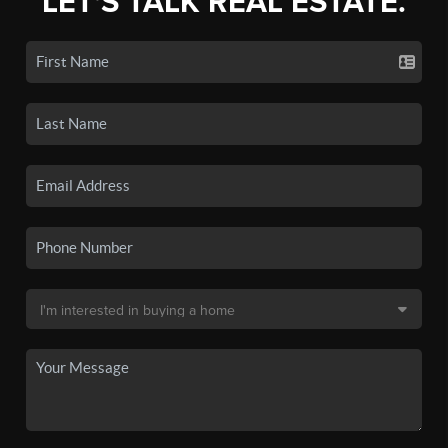
LET'S TALK REAL ESTATE.