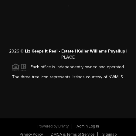
,
2026
©
Liz Keeps It Real - Estate | Keller Williams Puyallup |
PLACE
Each office is independently owned and operated.
The three tree icon represents listings courtesy of NWMLS.
Powered by
Brivity
Admin Log In
Privacy Policy
DMCA & Terms of Service
Sitemap