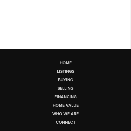
HOME
LISTINGS
BUYING
SELLING
FINANCING
HOME VALUE
WHO WE ARE
CONNECT