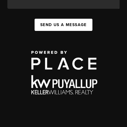
SEND US A MESSAGE