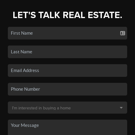
LET'S TALK REAL ESTATE.