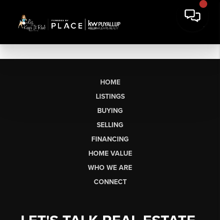
HOME
LISTINGS
BUYING
SELLING
FINANCING
HOME VALUE
WHO WE ARE
CONNECT