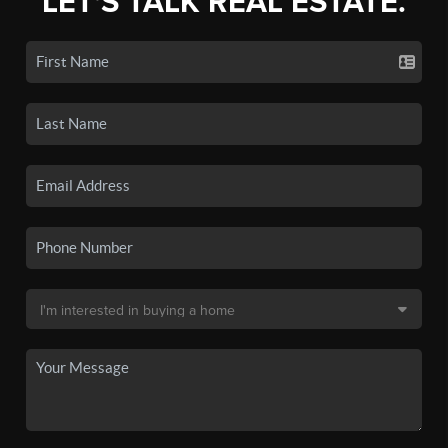
LET'S TALK REAL ESTATE.