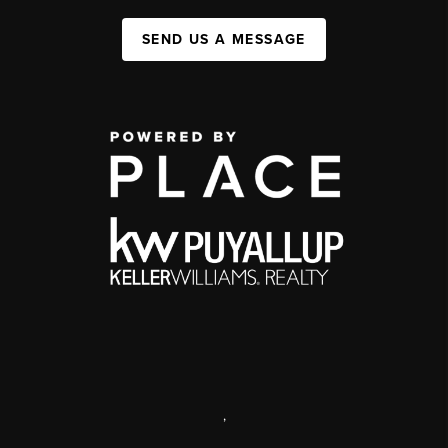
SEND US A MESSAGE
,