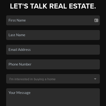
LET'S TALK REAL ESTATE.