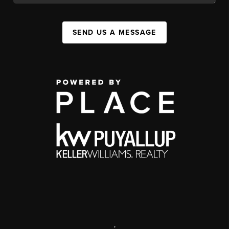
SEND US A MESSAGE
,