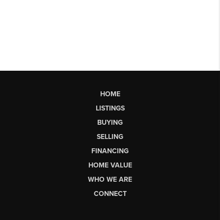
HOME
LISTINGS
BUYING
SELLING
FINANCING
HOME VALUE
WHO WE ARE
CONNECT