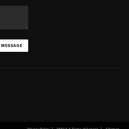
A MESSAGE