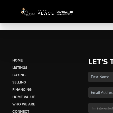
LET'S 
HOME
LISTINGS
BUYING
SELLING
FINANCING
HOME VALUE
WHO WE ARE
CONNECT