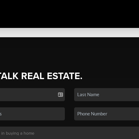
TALK REAL ESTATE.