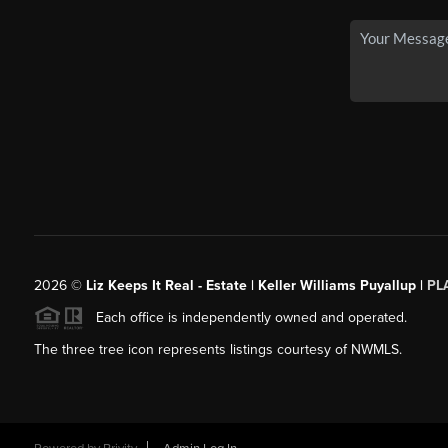
2026
©
Liz Keeps It Real - Estate | Keller Williams Puyallup |
PL
Each office is independently owned and operated.
The three tree icon represents listings courtesy of NWMLS.