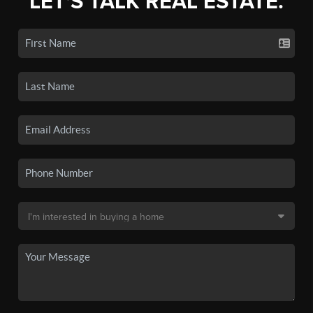
LET'S TALK REAL ESTATE.