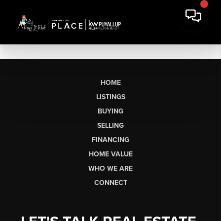
HOME
LISTINGS
BUYING
SELLING
FINANCING
HOME VALUE
WHO WE ARE
CONNECT