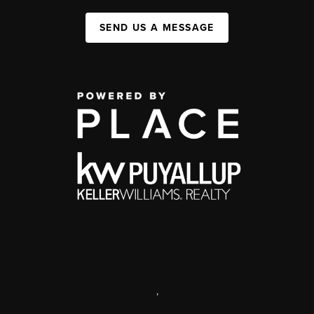
SEND US A MESSAGE
,